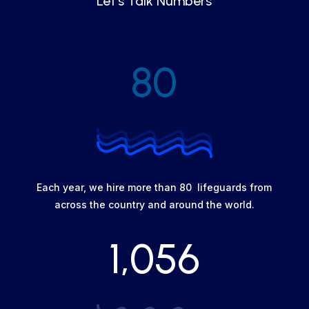
Let's Talk Numbers
80
Each year, we hire more than 80 lifeguards from
across the country and around the world.
1,056