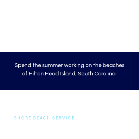
Spend the summer working on the beaches
of Hilton Head Island, South Carolina!
SHORE BEACH SERVICE