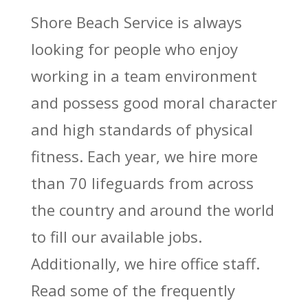
Shore Beach Service is always
looking for people who enjoy
working in a team environment
and possess good moral character
and high standards of physical
fitness. Each year, we hire more
than 70 lifeguards from across
the country and around the world
to fill our available jobs.
Additionally, we hire office staff.
Read some of the frequently