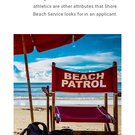
athletics are other attributes that Shore
Beach Service looks for in an applicant.