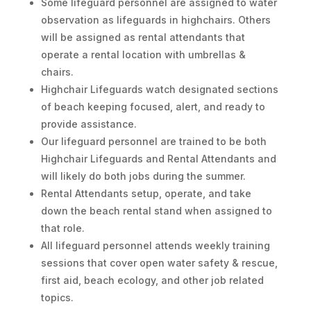
Some lifeguard personnel are assigned to water
observation as lifeguards in highchairs. Others
will be assigned as rental attendants that
operate a rental location with umbrellas &
chairs.
Highchair Lifeguards watch designated sections
of beach keeping focused, alert, and ready to
provide assistance.
Our lifeguard personnel are trained to be both
Highchair Lifeguards and Rental Attendants and
will likely do both jobs during the summer.
Rental Attendants setup, operate, and take
down the beach rental stand when assigned to
that role.
All lifeguard personnel attends weekly training
sessions that cover open water safety & rescue,
first aid, beach ecology, and other job related
topics.