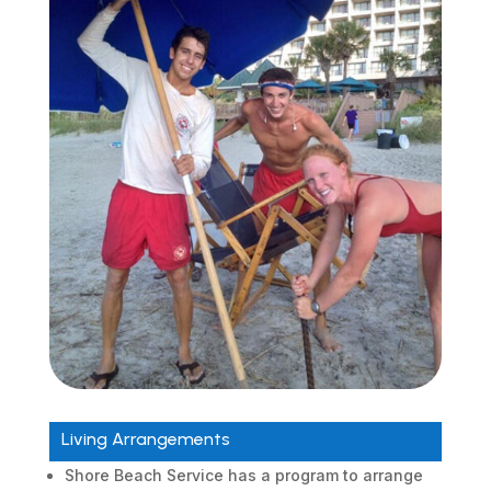
Living Arrangements
Shore Beach Service has a program to arrange