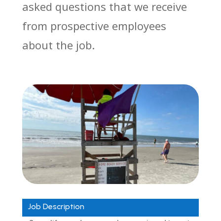
asked questions that we receive
from prospective employees
about the job.
Job Description