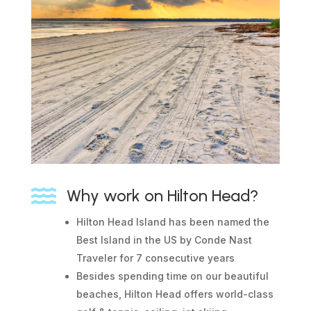

Why work on Hilton Head?
Hilton Head Island has been named the
Best Island in the US by Conde Nast
Traveler for 7 consecutive years
Besides spending time on our beautiful
beaches, Hilton Head offers world-class