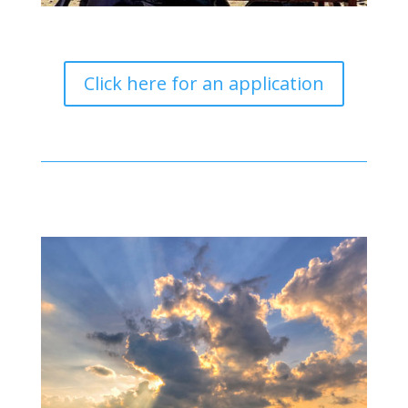
Click here for an application