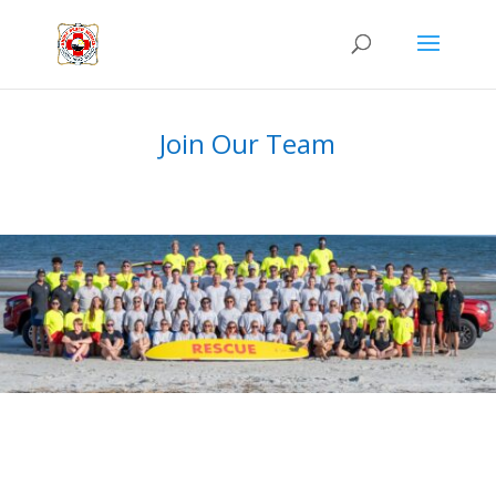
Join Our Team