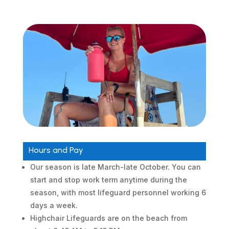
Hours and Pay
Our season is late March-late October. You can
start and stop work term anytime during the
season, with most lifeguard personnel working 6
days a week.
Highchair Lifeguards are on the beach from