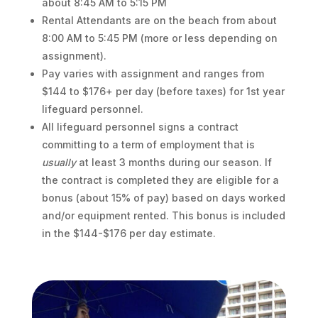
about 8:45 AM to 5:15 PM
Rental Attendants are on the beach from about
8:00 AM to 5:45 PM (more or less depending on
assignment).
Pay varies with assignment and ranges from
$144 to $176+ per day (before taxes) for 1st year
lifeguard personnel.
All lifeguard personnel signs a contract
committing to a term of employment that is
usually
at least 3 months during our season. If
the contract is completed they are eligible for a
bonus (about 15% of pay) based on days worked
and/or equipment rented. This bonus is included
in the $144-$176 per day estimate.