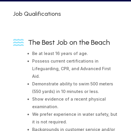
Job Qualifications

The Best Job on the Beach
Be at least 16 years of age.
Possess current certifications in
Lifeguarding, CPR, and Advanced First
Aid.
Demonstrate ability to swim 500 meters
(550 yards) in 10 minutes or less.
Show evidence of a recent physical
examination.
We prefer experience in water safety, but
it is not required.
Backgrounds in customer service and/or