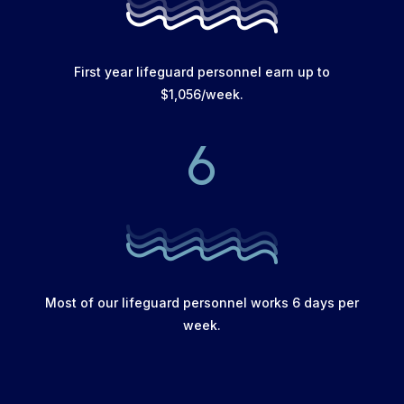
First year lifeguard personnel earn up to
$1,056/week.
6
Most of our lifeguard personnel works 6 days per
week.