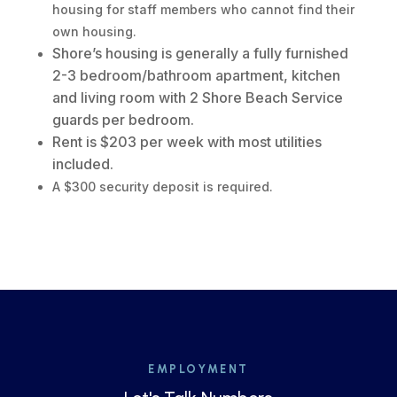
housing for staff members who cannot find their
own housing.
Shore’s housing is generally a fully furnished
2-3 bedroom/bathroom apartment, kitchen
and living room with 2 Shore Beach Service
guards per bedroom.
Rent is $203 per week with most utilities
included.
A $300 security deposit is required.
EMPLOYMENT