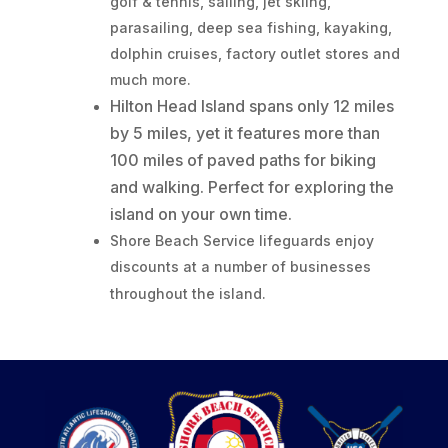
golf & tennis, sailing, jet skiing,
parasailing, deep sea fishing, kayaking,
dolphin cruises, factory outlet stores and
much more.
Hilton Head Island spans only 12 miles
by 5 miles, yet it features more than
100 miles of paved paths for biking
and walking. Perfect for exploring the
island on your own time.
Shore Beach Service lifeguards enjoy
discounts at a number of businesses
throughout the island.