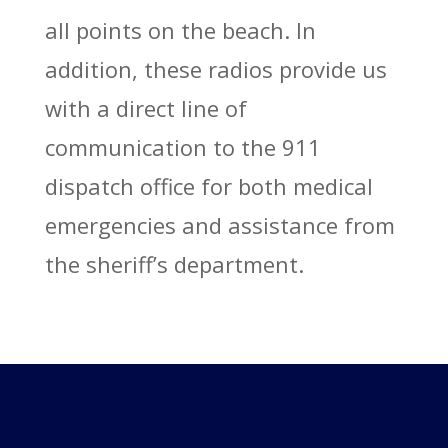
all points on the beach. In
addition, these radios provide us
with a direct line of
communication to the 911
dispatch office for both medical
emergencies and assistance from
the sheriff’s department.