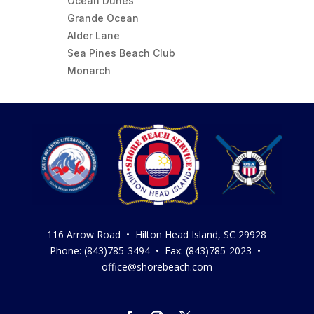
Ocean Dunes
Grande Ocean
Alder Lane
Sea Pines Beach Club
Monarch
116 Arrow Road • Hilton Head Island, SC 29928
Phone: (843)785-3494 • Fax: (843)785-2023 •
office@shorebeach.com