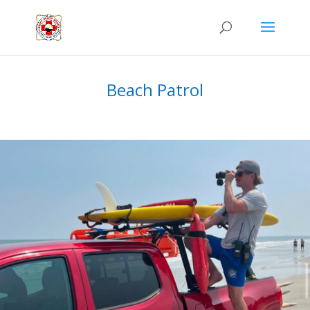
Beach Patrol