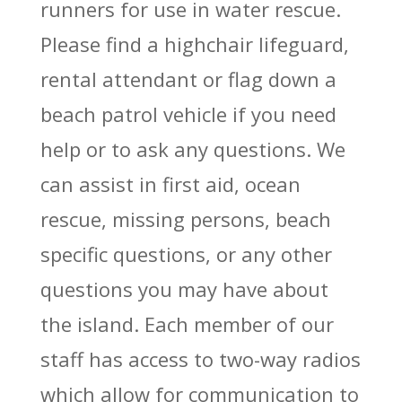
runners for use in water rescue.
Please find a highchair lifeguard,
rental attendant or flag down a
beach patrol vehicle if you need
help or to ask any questions. We
can assist in first aid, ocean
rescue, missing persons, beach
specific questions, or any other
questions you may have about
the island. Each member of our
staff has access to two-way radios
which allow for communication to