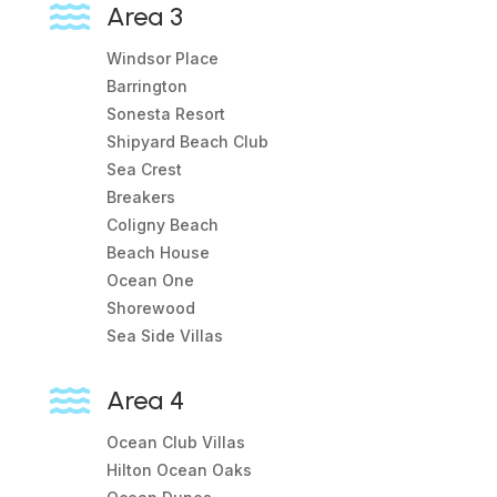

Area 3
Windsor Place
Barrington
Sonesta Resort
Shipyard Beach Club
Sea Crest
Breakers
Coligny Beach
Beach House
Ocean One
Shorewood
Sea Side Villas

Area 4
Ocean Club Villas
Hilton Ocean Oaks