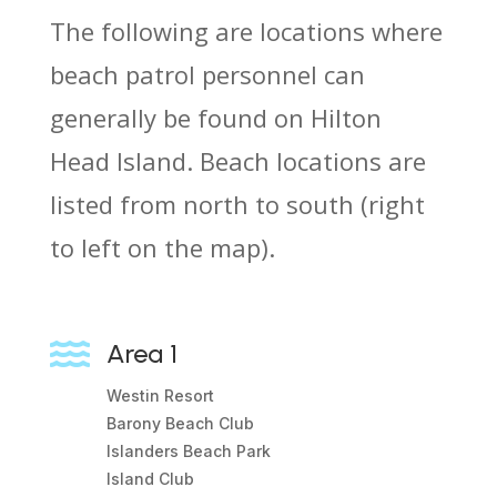
The following are locations where
beach patrol personnel can
generally be found on Hilton
Head Island. Beach locations are
listed from north to south (right
to left on the map).

Area 1
Westin Resort
Barony Beach Club
Islanders Beach Park
Island Club