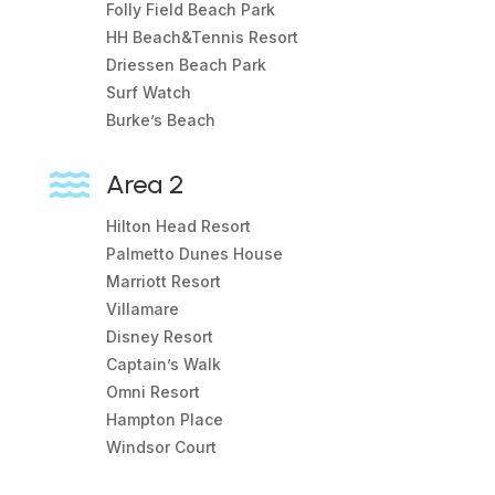
Folly Field Beach Park
HH Beach&Tennis Resort
Driessen Beach Park
Surf Watch
Burke’s Beach

Area 2
Hilton Head Resort
Palmetto Dunes House
Marriott Resort
Villamare
Disney Resort
Captain’s Walk
Omni Resort
Hampton Place
Windsor Court