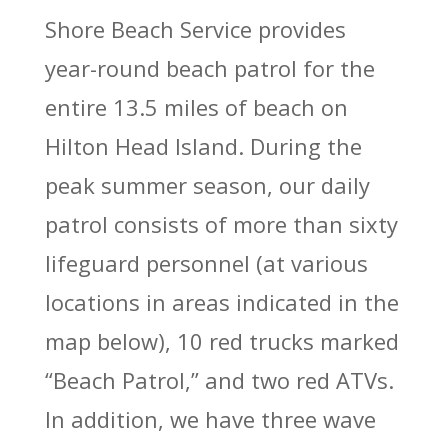
Shore Beach Service provides
year-round beach patrol for the
entire 13.5 miles of beach on
Hilton Head Island. During the
peak summer season, our daily
patrol consists of more than sixty
lifeguard personnel (at various
locations in areas indicated in the
map below), 10 red trucks marked
“Beach Patrol,” and two red ATVs.
In addition, we have three wave