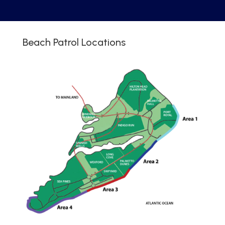
Beach Patrol Locations