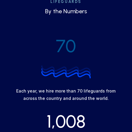
LIFEGUARDS
By the Numbers
70
Each year, we hire more than 70 lifeguards from
across the country and around the world.
1,008