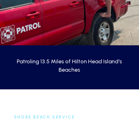
Patroling 13.5 Miles of Hilton Head Island's
Beaches
SHORE BEACH SERVICE