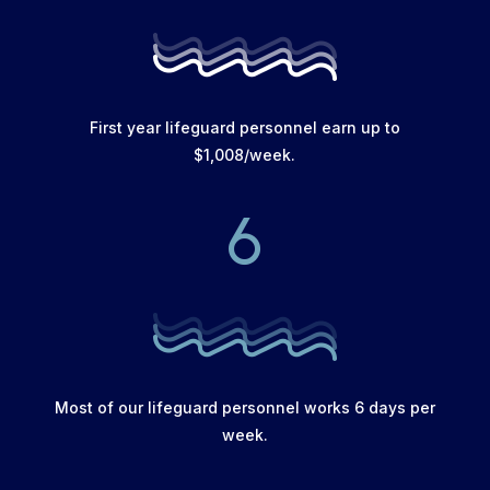
First year lifeguard personnel earn up to
$1,008/week.
6
Most of our lifeguard personnel works 6 days per
week.