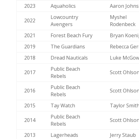
2023
Aquaholics
Aaron Johns
Lowcountry
Myshel
2022
Avengers
Rodenbeck
2021
Forest Beach Fury
Bryan Koeni
2019
The Guardians
Rebecca Ger
2018
Dread Nauticals
Luke McGo
Public Beach
2017
Scott Ohlso
Rebels
Public Beach
2016
Scott Ohlso
Rebels
2015
Tay Watch
Taylor Smit
Public Beach
2014
Scott Ohlso
Rebels
2013
Lagerheads
Jerry Staub