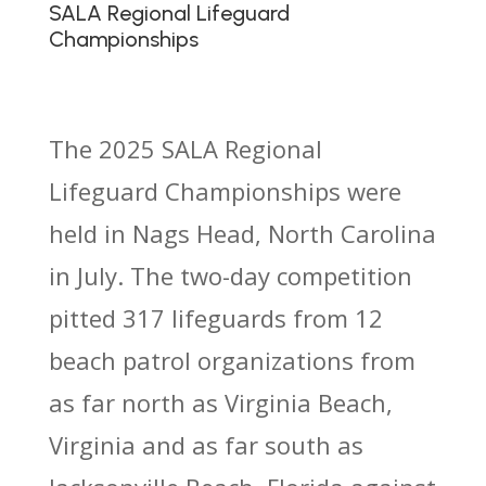
SALA Regional Lifeguard
Championships
The 2025 SALA Regional
Lifeguard Championships were
held in Nags Head, North Carolina
in July. The two-day competition
pitted 317 lifeguards from 12
beach patrol organizations from
as far north as Virginia Beach,
Virginia and as far south as