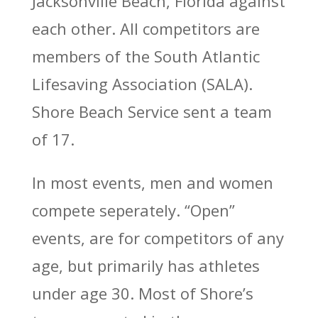
Jacksonville Beach, Florida against
each other. All competitors are
members of the South Atlantic
Lifesaving Association (SALA).
Shore Beach Service sent a team
of 17.
In most events, men and women
compete seperately. “Open”
events, are for competitors of any
age, but primarily has athletes
under age 30. Most of Shore’s