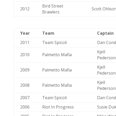
Bird Street
2012
Scott Ohlso
Brawlers
Year
Team
Captain
2011
Team Spicoli
Dan Cond
Kjell
2010
Palmetto Mafia
Pederson
Kjell
2009
Palmetto Mafia
Pederson
Kjell
2008
Palmetto Mafia
Pederson
2007
Team Spicoli
Dan Cond
2006
Riot In Progress
Susie Du