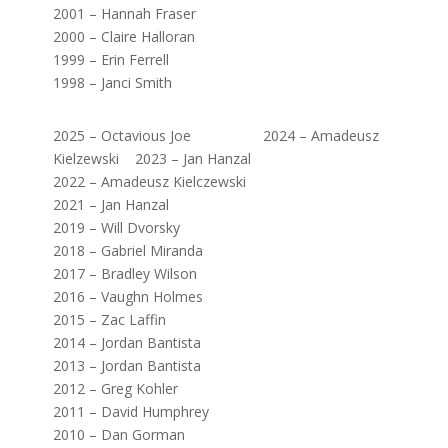
2001 – Hannah Fraser
2000 – Claire Halloran
1999 – Erin Ferrell
1998 – Janci Smith
2025 – Octavious Joe 2024 – Amadeusz
Kielzewski 2023 – Jan Hanzal
2022 – Amadeusz Kielczewski
2021 – Jan Hanzal
2019 – Will Dvorsky
2018 – Gabriel Miranda
2017 – Bradley Wilson
2016 – Vaughn Holmes
2015 – Zac Laffin
2014 – Jordan Bantista
2013 – Jordan Bantista
2012 – Greg Kohler
2011 – David Humphrey
2010 – Dan Gorman