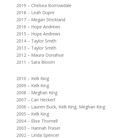
2019 – Chelsea Borrowdale
2018 – Leah Dupre
2017 – Megan Strickland
2016 – Hope Andrews
2015 – Hope Andrews
2014 – Taylor Smith
2013 – Taylor Smith
2012 – Maura Donahue
2011 – Sara Bloom
2010 – Kelli King
2009 – Kelli King
2008 – Meghan King
2007 – Cari Heckert
2006 – Lauren Buck, Kelli King, Meghan King
2005 – Kelli King
2004 – Elise Thornell
2003 – Hannah Fraser
2002 – Linda Spencer