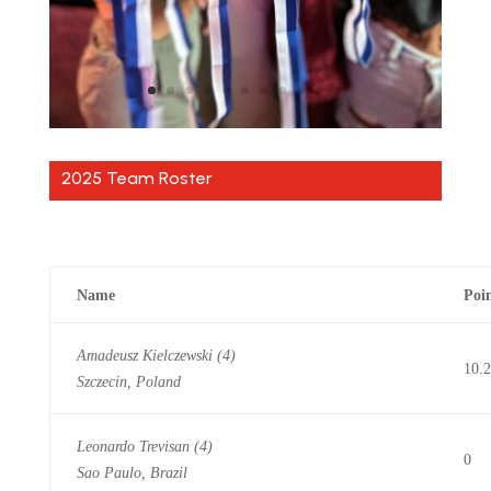
2025 Team Roster
Name
Poi
Amadeusz Kielczewski (4)
10.
Szczecin, Poland
Leonardo Trevisan (4)
0
Sao Paulo, Brazil