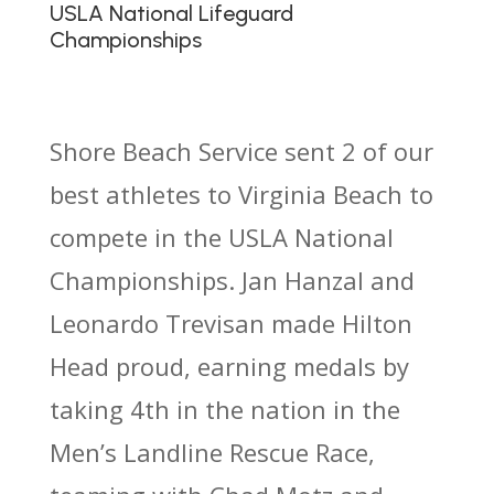
USLA National Lifeguard
Championships
Shore Beach Service sent 2 of our
best athletes to Virginia Beach to
compete in the USLA National
Championships. Jan Hanzal and
Leonardo Trevisan made Hilton
Head proud, earning medals by
taking 4th in the nation in the
Men’s Landline Rescue Race,