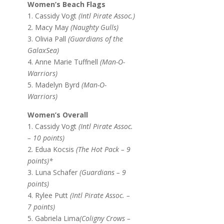
Women’s Beach Flags
1. Cassidy Vogt
(Intl Pirate Assoc.)
2. Macy May
(Naughty Gulls)
3. Olivia Pall
(Guardians of the
GalaxSea)
4. Anne Marie Tuffnell
(Man-O-
Warriors)
5. Madelyn Byrd
(Man-O-
Warriors)
Women’s Overall
1. Cassidy Vogt
(Intl Pirate Assoc.
– 10 points)
2. Edua Kocsis
(The Hot Pack – 9
points)*
3. Luna Schafer
(Guardians – 9
points)
4. Rylee Putt
(Intl Pirate Assoc. –
7 points)
5. Gabriela Lima
(Coligny Crows –