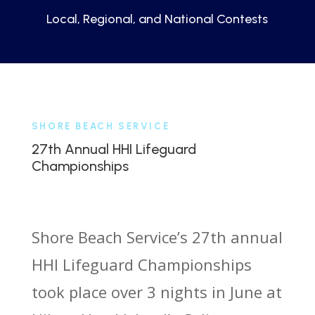
Local, Regional, and National Contests
SHORE BEACH SERVICE
27th Annual HHI Lifeguard
Championships
Shore Beach Service’s 27th annual
HHI Lifeguard Championships
took place over 3 nights in June at