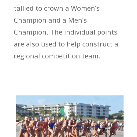
tallied to crown a Women’s
Champion and a Men’s
Champion. The individual points
are also used to help construct a
regional competition team.