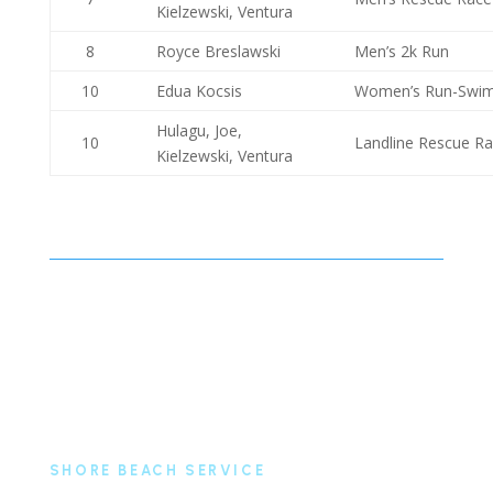
Kielzewski, Ventura
8
Royce Breslawski
Men’s 2k Run
10
Edua Kocsis
Women’s Run-Swi
Hulagu, Joe,
10
Landline Rescue R
Kielzewski, Ventura
SHORE BEACH SERVICE