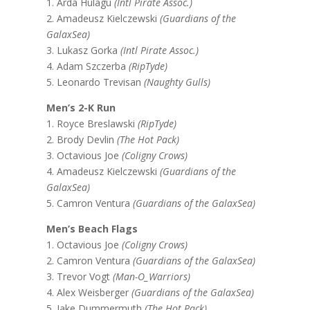
1. Arda Hulagu
(Intl Pirate Assoc.)
2. Amadeusz Kielczewski
(Guardians of the
GalaxSea)
3. Lukasz Gorka
(Intl Pirate Assoc.)
4. Adam Szczerba
(RipTyde)
5. Leonardo Trevisan
(Naughty Gulls)
Men’s 2-K Run
1. Royce Breslawski
(RipTyde)
2. Brody Devlin
(The Hot Pack)
3. Octavious Joe
(Coligny Crows)
4. Amadeusz Kielczewski
(Guardians of the
GalaxSea)
5. Camron Ventura
(Guardians of the GalaxSea)
Men’s Beach Flags
1. Octavious Joe
(Coligny Crows)
2. Camron Ventura
(Guardians of the GalaxSea)
3. Trevor Vogt
(Man-O_Warriors)
4. Alex Weisberger
(Guardians of the GalaxSea)
5. Jake Dummermuth
(The Hot Pack)