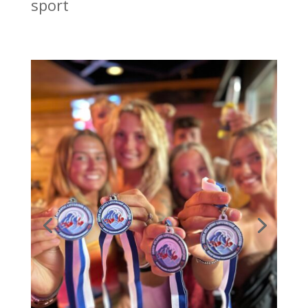
sport