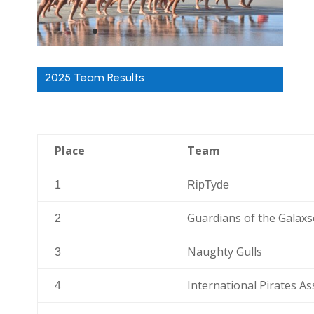
2025 Team Results
Place
Team
1
RipTyde
Guardians of the Galax
2
Naughty Gulls
3
International Pirates As
4