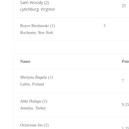
Sam Woody (2)
25
Lynchburg, Virginia
Royce Breslawski (1) 3
Rochester, New York
Name
Poi
Martyna Bugala (1)
7
Lubin, Poland
Arda Hulagu (1)
9.25
Antalya, Turkey
Octavious Joe (1)
1.25