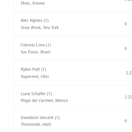
Mesa, Arizona
Alec Kipnes (1)
0
Stony Brook, New York
Gabriela Lima (1)
0
Sao Paulo, Brazil
Rylee Putt (1)
2.2
Sugarcreek, Ohio
Luna Schafer (1)
2.25
Playa del Carmen, Mexico
Davidson Vincent (1)
0
Thomonde, Haiti