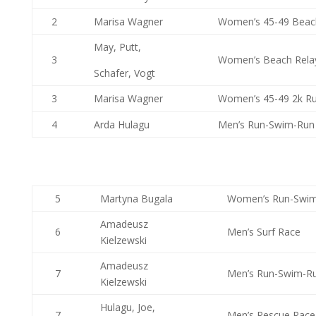
2
Marisa Wagner
Women’s 45-49 Beac
May, Putt,
3
Women’s Beach Rela
Schafer, Vogt
3
Marisa Wagner
Women’s 45-49 2k Ru
4
Arda Hulagu
Men’s Run-Swim-Run
5
Martyna Bugala
Women’s Run-Swi
Amadeusz
6
Men’s Surf Race
Kielzewski
Amadeusz
7
Men’s Run-Swim-R
Kielzewski
Hulagu, Joe,
7
Men’s Rescue Race