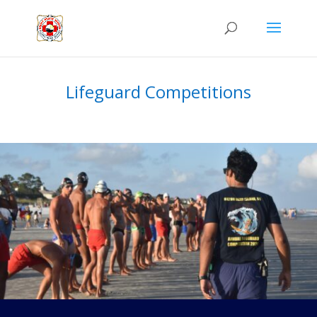
Lifeguard Competitions