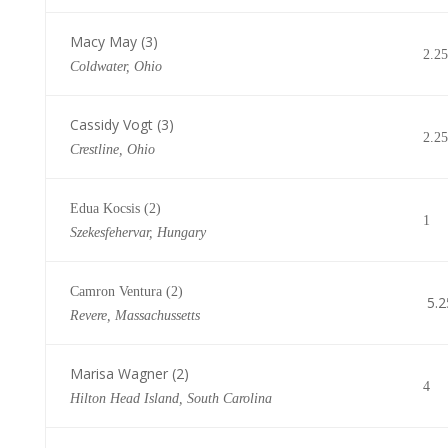
Macy May (3)
2.25
Coldwater, Ohio
Cassidy Vogt (3)
2.25
Crestline, Ohio
Edua Kocsis (2)
1
Szekesfehervar, Hungary
Camron Ventura (2)
5.2
Revere, Massachussetts
Marisa Wagner (2)
4
Hilton Head Island, South Carolina