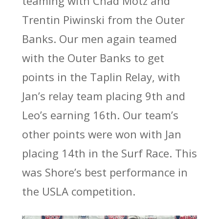
teaming with Chad Motz and
Trentin Piwinski from the Outer
Banks. Our men again teamed
with the Outer Banks to get
points in the Taplin Relay, with
Jan’s relay team placing 9th and
Leo’s earning 16th. Our team’s
other points were won with Jan
placing 14th in the Surf Race. This
was Shore’s best performance in
the USLA competition.