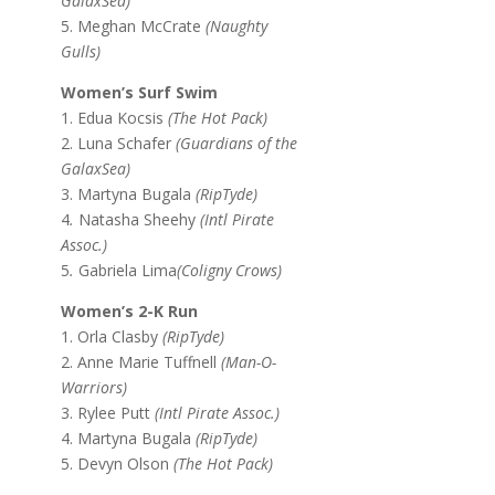
GalaxSea)
5. Meghan McCrate
(Naughty
Gulls)
Women’s Surf Swim
1. Edua Kocsis
(The Hot Pack)
2. Luna Schafer
(Guardians of the
GalaxSea)
3. Martyna Bugala
(RipTyde)
4
.
Natasha Sheehy
(Intl Pirate
Assoc.)
5
.
Gabriela Lima
(Coligny Crows)
Women’s 2-K Run
1. Orla Clasby
(RipTyde)
2. Anne Marie Tuffnell
(Man-O-
Warriors)
3. Rylee Putt
(Intl Pirate Assoc.)
4. Martyna Bugala
(RipTyde)
5. Devyn Olson
(The Hot Pack)