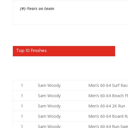
(#)-Years on team
Top 10 Finishes
1
Sam Woody
Men’s 60-64 Surf Rac
1
Sam Woody
Men’s 60-64 Beach F
1
Sam Woody
Men’s 60-64 2K Run
1
Sam Woody
Men’s 60-64 Board R
1
Sam Woody
Men’s 60-64 Run-Sw