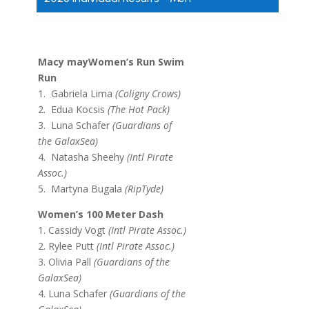
Macy mayWomen’s Run Swim
Run
1. Gabriela Lima
(Coligny Crows)
2. Edua Kocsis
(The Hot Pack)
3. Luna Schafer
(Guardians of
the GalaxSea)
4. Natasha Sheehy
(Intl Pirate
Assoc.)
5. Martyna Bugala
(RipTyde)
Women’s 100 Meter Dash
1. Cassidy Vogt
(Intl Pirate Assoc.)
2. Rylee Putt
(Intl Pirate Assoc.)
3. Olivia Pall
(Guardians of the
GalaxSea)
4. Luna Schafer
(Guardians of the