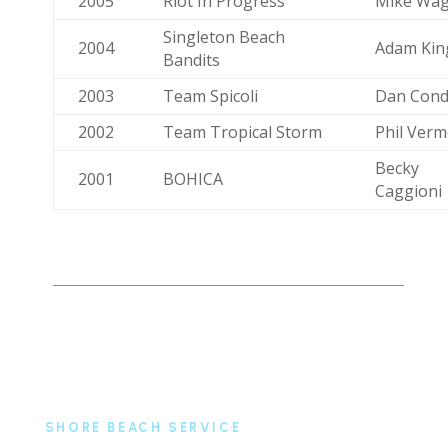
2005
Riot In Progress
Mike Wa
Singleton Beach
2004
Adam Kin
Bandits
2003
Team Spicoli
Dan Cond
2002
Team Tropical Storm
Phil Verm
Becky
2001
BOHICA
Caggioni
SHORE BEACH SERVICE