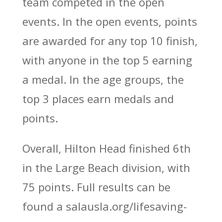
team competed in the open
events. In the open events, points
are awarded for any top 10 finish,
with anyone in the top 5 earning
a medal. In the age groups, the
top 3 places earn medals and
points.
Overall, Hilton Head finished 6th
in the Large Beach division, with
75 points. Full results can be
found a salausla.org/lifesaving-