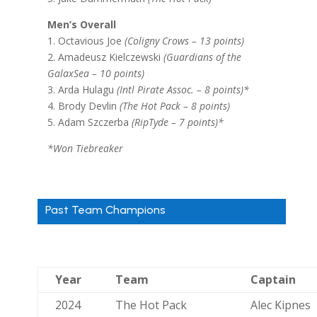
Men’s Overall
1. Octavious Joe
(Coligny Crows – 13 points)
2. Amadeusz Kielczewski
(Guardians of the
GalaxSea – 10 points)
3. Arda Hulagu
(Intl Pirate Assoc. – 8 points)*
4. Brody Devlin
(The Hot Pack – 8 points)
5. Adam Szczerba
(RipTyde – 7 points)*
*Won Tiebreaker
Past Team Champions
Year
Team
Captain
2024
The Hot Pack
Alec Kipnes