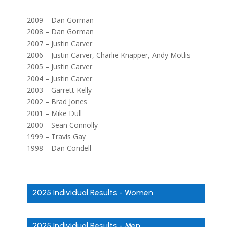
2009 – Dan Gorman
2008 – Dan Gorman
2007 – Justin Carver
2006 – Justin Carver, Charlie Knapper, Andy Motlis
2005 – Justin Carver
2004 – Justin Carver
2003 – Garrett Kelly
2002 – Brad Jones
2001 – Mike Dull
2000 – Sean Connolly
1999 – Travis Gay
1998 – Dan Condell
2025 Individual Results - Women
2025 Individual Results - Men