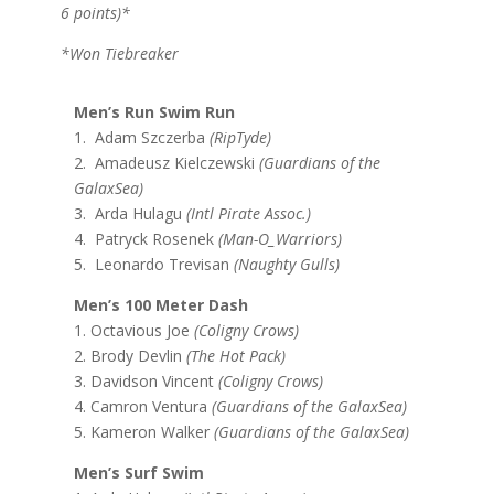
6 points)*
*Won Tiebreaker
Men’s Run Swim Run
1. Adam Szczerba
(RipTyde)
2. Amadeusz Kielczewski
(Guardians of the
GalaxSea)
3. Arda Hulagu
(Intl Pirate Assoc.)
4. Patryck Rosenek
(Man-O_Warriors)
5. Leonardo Trevisan
(Naughty Gulls)
Men’s 100 Meter Dash
1. Octavious Joe
(Coligny Crows)
2. Brody Devlin
(The Hot Pack)
3. Davidson Vincent
(Coligny Crows)
4. Camron Ventura
(Guardians of the GalaxSea)
5. Kameron Walker
(Guardians of the GalaxSea)
Men’s Surf Swim