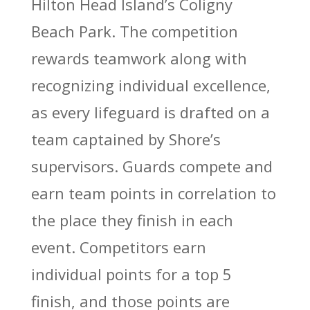
Hilton Head Island’s Coligny
Beach Park
.
The competition
rewards teamwork along with
recognizing individual excellence,
as every lifeguard is drafted on a
team captained by Shore’s
supervisors. Guards compete and
earn team points in correlation to
the place they finish in each
event. Competitors earn
individual points for a top 5
finish, and those points are