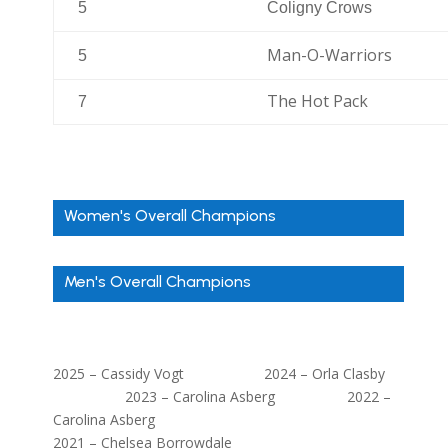
5
Coligny Crows
Man-O-Warriors
5
The Hot Pack
7
Women's Overall Champions
Men's Overall Champions
2025 – Cassidy Vogt 2024 – Orla Clasby
2023 – Carolina Asberg 2022 –
Carolina Asberg
2021 – Chelsea Borrowdale